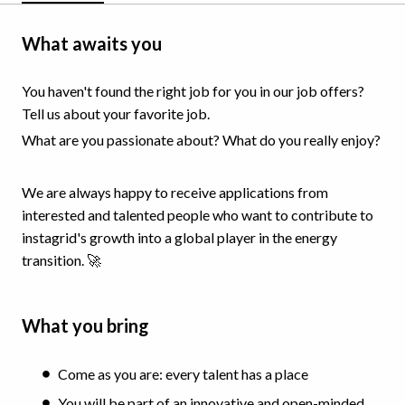
What awaits you
You haven't found the right job for you in our job offers?
Tell us about your favorite job.
What are you passionate about? What do you really enjoy?
We are always happy to receive applications from
interested and talented people who want to contribute to
instagrid's growth into a global player in the energy
transition. 🚀
What you bring
Come as you are: every talent has a place
You will be part of an innovative and open-minded