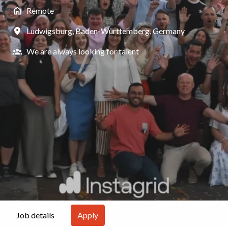
Remote
Ludwigsburg
,
Baden-Württemberg
,
Germany
We are always looking for talent
Apply
Job details