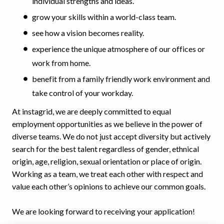
individual strengths and ideas.
grow your skills within a world-class team.
see how a vision becomes reality.
experience the unique atmosphere of our offices or
work from home.
benefit from a family friendly work environment and
take control of your workday.
At instagrid, we are deeply committed to equal
employment opportunities as we believe in the power of
diverse teams. We do not just accept diversity but actively
search for the best talent regardless of gender, ethnical
origin, age, religion, sexual orientation or place of origin.
Working as a team, we treat each other with respect and
value each other’s opinions to achieve our common goals.
We are looking forward to receiving your application!