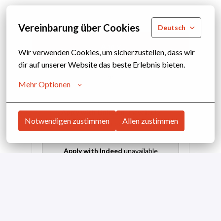
Vereinbarung über Cookies
Deutsch
Apply
Wir verwenden Cookies, um sicherzustellen, dass wir 
dir auf unserer Website das beste Erlebnis bieten.
or
Mehr Optionen
Apply with Linkedin
unavailable
Notwendigen zustimmen
Allen zustimmen
Update cookies
Apply with Indeed
unavailable
Update cookies
Share job