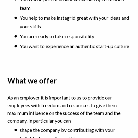
team
You help to make instagrid great with your ideas and
your skills
You are ready to take responsibility
You want to experience an authentic start-up culture
What we offer
As an employer it is important to us to provide our
employees with freedom and resources to give them
maximum influence on the success of the team and the
company. In particular you can
shape the company by contributing with your