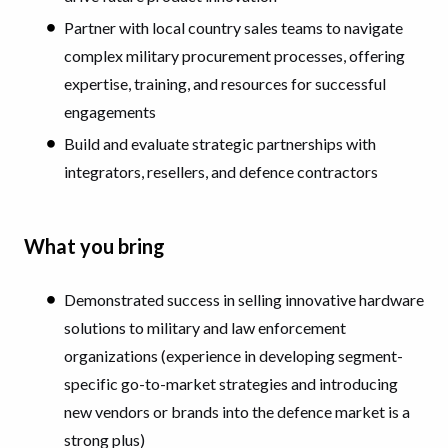
Partner with local country sales teams to navigate
complex military procurement processes, offering
expertise, training, and resources for successful
engagements
Build and evaluate strategic partnerships with
integrators, resellers, and defence contractors
What you bring
Demonstrated success in selling innovative hardware
solutions to military and law enforcement
organizations (experience in developing segment-
specific go-to-market strategies and introducing
new vendors or brands into the defence market is a
strong plus)