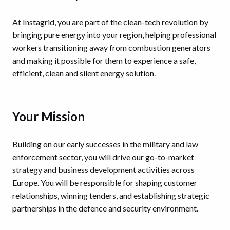
At Instagrid, you are part of the clean-tech revolution by
bringing pure energy into your region, helping professional
workers transitioning away from combustion generators
and making it possible for them to experience a safe,
efficient, clean and silent energy solution.
Your Mission
Building on our early successes in the military and law
enforcement sector, you will drive our go-to-market
strategy and business development activities across
Europe. You will be responsible for shaping customer
relationships, winning tenders, and establishing strategic
partnerships in the defence and security environment.