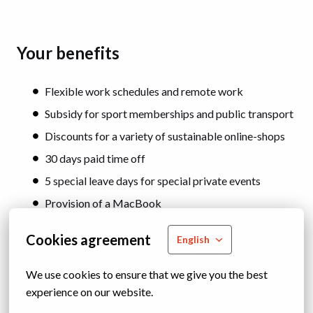
Your benefits
Flexible work schedules and remote work
Subsidy for sport memberships and public transport
Discounts for a variety of sustainable online-shops
30 days paid time off
5 special leave days for special private events
Provision of a MacBook
Cookies agreement
English
At Instagrid, we are deeply committed to equal
employment opportunities as we believe in the power of
We use cookies to ensure that we give you the best 
diverse teams. We do not just accept diversity but actively
experience on our website.
search for the best talent regardless of gender, ethnical