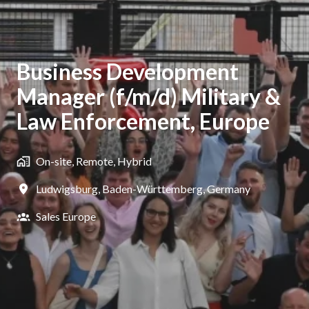
Business Development
Manager (f/m/d) Military &
Law Enforcement, Europe
On-site, Remote, Hybrid
Ludwigsburg
,
Baden-Württemberg
,
Germany
Sales Europe