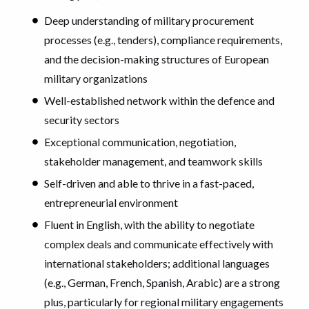
Deep understanding of military procurement
processes (e.g., tenders), compliance requirements,
and the decision-making structures of European
military organizations
Well-established network within the defence and
security sectors
Exceptional communication, negotiation,
stakeholder management, and teamwork skills
Self-driven and able to thrive in a fast-paced,
entrepreneurial environment
Fluent in English, with the ability to negotiate
complex deals and communicate effectively with
international stakeholders; additional languages
(e.g., German, French, Spanish, Arabic) are a strong
plus, particularly for regional military engagements