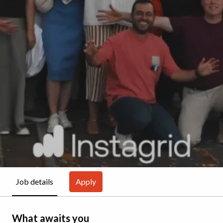
Apply
Job details
What awaits you