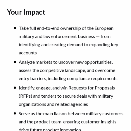
Your Impact
Take full end-to-end ownership of the European
military and law enforcement business — from
identifying and creating demand to expanding key
accounts
Analyze markets to uncover new opportunities,
assess the competitive landscape, and overcome
entry barriers, including compliance requirements
Identify, engage, and win Requests for Proposals
(RFPs) and tenders to secure deals with military
organizations and related agencies
Serve as the main liaison between military customers
and the product team, ensuring customer insights
drive future product innovation