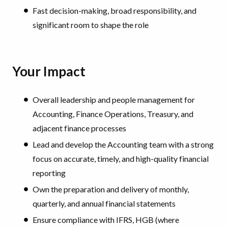
Fast decision-making, broad responsibility, and
significant room to shape the role
Your Impact
Overall leadership and people management for
Accounting, Finance Operations, Treasury, and
adjacent finance processes
Lead and develop the Accounting team with a strong
focus on accurate, timely, and high-quality financial
reporting
Own the preparation and delivery of monthly,
quarterly, and annual financial statements
Ensure compliance with IFRS, HGB (where