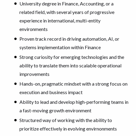
University degree in Finance, Accounting, or a
related field, with several years of progressive
experience in international, multi-entity
environments
Proven track record in driving automation, AI, or
systems implementation within Finance
Strong curiosity for emerging technologies and the
ability to translate them into scalable operational
improvements
Hands-on, pragmatic mindset with a strong focus on
execution and business impact
Ability to lead and develop high-performing teams in
a fast-moving growth environment
Structured way of working with the ability to
prioritize effectively in evolving envirnonments