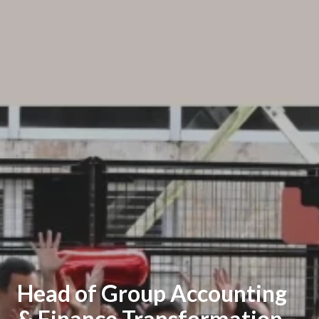
Head of Group Accounting
& Finance Transformation