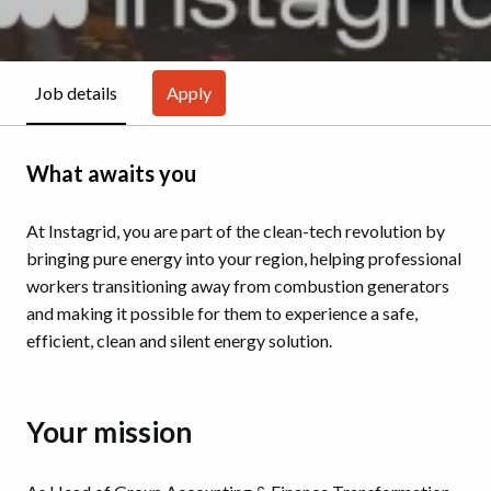
Apply
Job details
What awaits you
At Instagrid, you are part of the clean-tech revolution by
bringing pure energy into your region, helping professional
workers transitioning away from combustion generators
and making it possible for them to experience a safe,
efficient, clean and silent energy solution.
Your mission