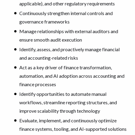
applicable), and other regulatory requirements
Continuously strengthen internal controls and
governance frameworks
Manage relationships with external auditors and
ensure smooth audit execution
Identify, assess, and proactively manage financial
and accounting-related risks
Act as a key driver of finance transformation,
automation, and AI adoption across accounting and
finance processes
Identify opportunities to automate manual
workflows, streamline reporting structures, and
improve scalability through technology
Evaluate, implement, and continuously optimize
finance systems, tooling, and AI-supported solutions