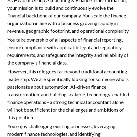
As Head of Group Accounting & Finance Transformation,
your mission is to build and continuously evolve the
financial backbone of our company. You scale the finance
organization in line with a business growing rapidly in
revenue, geographic footprint, and operational complexity.
You take ownership of all aspects of financial reporting,
ensure compliance with applicable legal and regulatory
requirements, and safeguard the integrity and reliability of
the company's financial data.
However, this role goes far beyond traditional accounting
leadership. We are specifically looking for someone who is
passionate about automation, AI-driven finance
transformation, and building scalable, technology-enabled
finance operations - a strong technical accountant alone
will not be sufficient for the challenges and ambitions of
this position.
You enjoy challenging existing processes, leveraging
modern finance technologies, and identifying