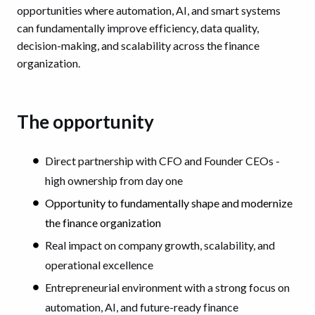
opportunities where automation, AI, and smart systems
can fundamentally improve efficiency, data quality,
decision-making, and scalability across the finance
organization.
The opportunity
Direct partnership with CFO and Founder CEOs -
high ownership from day one
Opportunity to fundamentally shape and modernize
the finance organization
Real impact on company growth, scalability, and
operational excellence
Entrepreneurial environment with a strong focus on
automation, AI, and future-ready finance