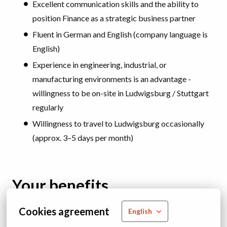
Excellent communication skills and the ability to
position Finance as a strategic business partner
Fluent in German and English (company language is
English)
Experience in engineering, industrial, or
manufacturing environments is an advantage -
willingness to be on-site in Ludwigsburg / Stuttgart
regularly
Willingness to travel to Ludwigsburg occasionally
(approx. 3–5 days per month)
Your benefits
Cookies agreement
English
Flexible work schedule