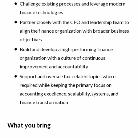
Challenge existing processes and leverage modern
finance technologies
Partner closely with the CFO and leadership team to
align the finance organization with broader business
objectives
Build and develop a high-performing finance
organization with a culture of continuous
improvement and accountability
Support and oversee tax-related topics where
required
while keeping the primary focus on
accounting excellence, scalability, systems, and
finance transformation
What you bring