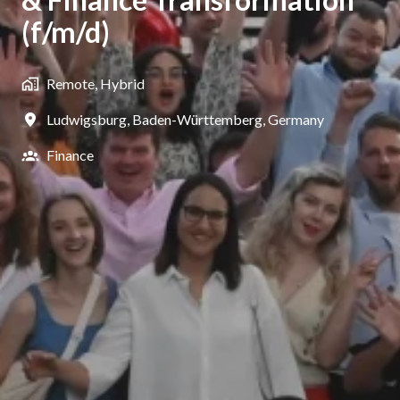
(f/m/d)
Remote, Hybrid
Ludwigsburg
,
Baden-Württemberg
,
Germany
Finance