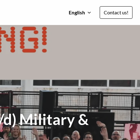
English
Contact us!
d) Military &