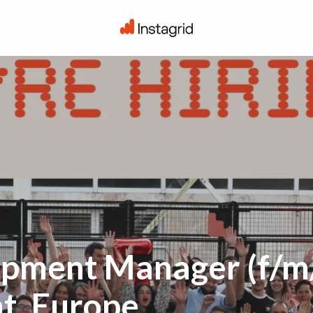
Homepage
pment Manager (f/m/
t, Europe