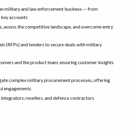
an military and law enforcement business — from
g key accounts
, assess the competitive landscape, and overcome entry
ls (RFPs) and tenders to secure deals with military
stomers and the product team, ensuring customer insights
igate complex military procurement processes, offering
sful engagements
 integrators, resellers, and defence contractors