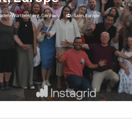
aden-Württemberg
,
Germany
Sales Europe