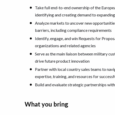
Take full end-to-end ownership of the Europe
identifying and creating demand to expandin
Analyze markets to uncover new opportunities
barriers, including compliance requirements
Identify, engage, and win Requests for Proposa
organizations and related agencies
Serve as the main liaison between military cu
drive future product innovation
Partner with local country sales teams to nav
expertise, training, and resources for succes
Build and evaluate strategic partnerships with
What you bring