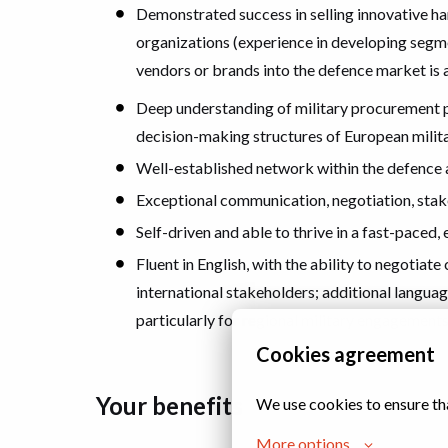
Demonstrated success in selling innovative h
organizations (experience in developing segm
vendors or brands into the defence market is a
Deep understanding of military procurement pr
decision-making structures of European milit
Well-established network within the defence 
Exceptional communication, negotiation, sta
Self-driven and able to thrive in a fast-paced
Fluent in English, with the ability to negotia
international stakeholders; additional language
particularly for regional military engagement
Cookies agreement
Your benefits
We use cookies to ensure th
More options