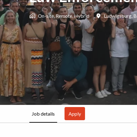
On-site, Remote, Hybrid
Ludwigsburg
,
B
Job details
Apply