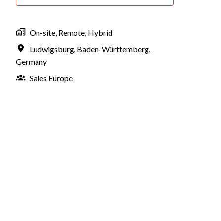
On-site, Remote, Hybrid
Ludwigsburg
,
Baden-Württemberg
,
Germany
Sales Europe