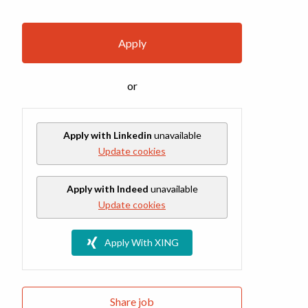
Apply
or
Apply with Linkedin
unavailable
Update cookies
Apply with Indeed
unavailable
Update cookies
Apply With XING
Share job