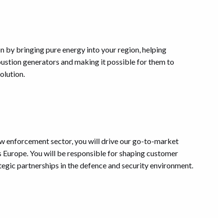
on by bringing pure energy into your region, helping
stion generators and making it possible for them to
olution.
law enforcement sector, you will drive our go-to-market
s Europe. You will be responsible for shaping customer
ategic partnerships in the defence and security environment.