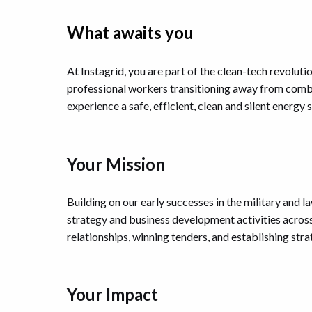
What awaits you
At Instagrid, you are part of the clean-tech revoluti
professional workers transitioning away from combu
experience a safe, efficient, clean and silent energy s
Your Mission
Building on our early successes in the military and 
strategy and business development activities acros
relationships, winning tenders, and establishing str
Your Impact