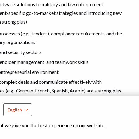
ardware solutions to military and law enforcement
ent-specific go-to-market strategies and introducing new
 strong plus)
ocesses (e.g., tenders), compliance requirements, and the
ary organizations
and security sectors
keholder management, and teamwork skills
, entrepreneurial environment
te complex deals and communicate effectively with
s (e.g., German, French, Spanish, Arabic) are a strong plus,
s
English
at we give you the best experience on our website.