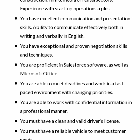
Experience with start-up operations a plus.
You have excellent communication and presentation
skills. Ability to communicate effectively both in
writing and verbally in English.
You have exceptional and proven negotiation skills
and techniques.
You are proficient in Salesforce software, as well as
Microsoft Office
You are able to meet deadlines and work in a fast-
paced environment with changing priorities.
You are able to work with confidential information in
a professional manner.
You must have a clean and valid driver’s license.
You must have a reliable vehicle to meet customer
needs.