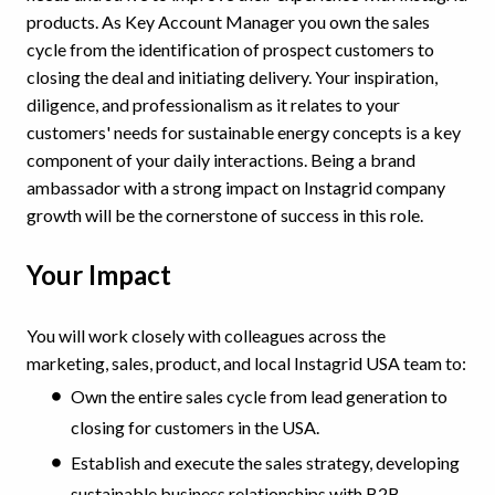
products. As Key Account Manager you own the sales
cycle from the identification of prospect customers to
closing the deal and initiating delivery. Your inspiration,
diligence, and professionalism as it relates to your
customers' needs for sustainable energy concepts is a key
component of your daily interactions. Being a brand
ambassador with a strong impact on Instagrid company
growth will be the cornerstone of success in this role.
Your Impact
You will work closely with colleagues across the
marketing, sales, product, and local Instagrid USA team to:
Own the entire sales cycle from lead generation to
closing for customers in the USA.
Establish and execute the sales strategy, developing
sustainable business relationships with B2B