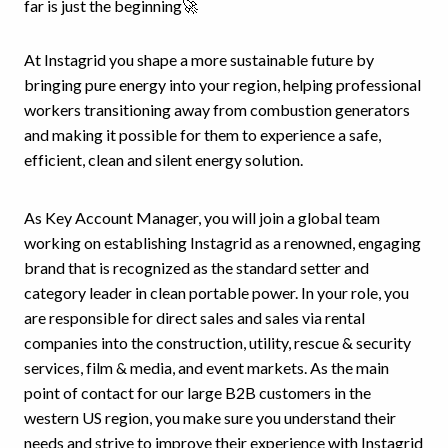
far is just the beginning🚀
At Instagrid you shape a more sustainable future by
bringing pure energy into your region, helping professional
workers transitioning away from combustion generators
and making it possible for them to experience a safe,
efficient, clean and silent energy solution.
As Key Account Manager, you will join a global team
working on establishing Instagrid as a renowned, engaging
brand that is recognized as the standard setter and
category leader in clean portable power. In your role, you
are responsible for direct sales and sales via rental
companies into the construction, utility, rescue & security
services, film & media, and event markets. As the main
point of contact for our large B2B customers in the
western US region, you make sure you understand their
needs and strive to improve their experience with Instagrid