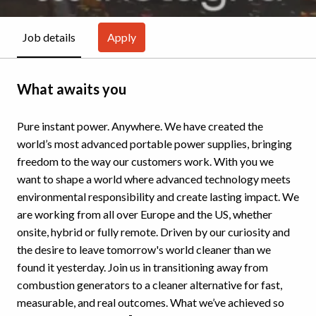
Apply
Job details
What awaits you
Pure instant power. Anywhere. We have created the
world’s most advanced portable power supplies, bringing
freedom to the way our customers work. With you we
want to shape a world where advanced technology meets
environmental responsibility and create lasting impact. We
are working from all over Europe and the US, whether
onsite, hybrid or fully remote. Driven by our curiosity and
the desire to leave tomorrow's world cleaner than we
found it yesterday. Join us in transitioning away from
combustion generators to a cleaner alternative for fast,
measurable, and real outcomes. What we’ve achieved so