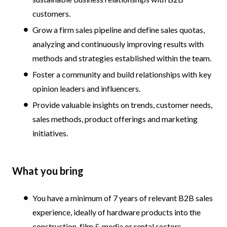
customers.
Grow a firm sales pipeline and define sales quotas,
analyzing and continuously improving results with
methods and strategies established within the team.
Foster a community and build relationships with key
opinion leaders and influencers.
Provide valuable insights on trends, customer needs,
sales methods, product offerings and marketing
initiatives.
What you bring
You have a minimum of 7 years of relevant B2B sales
experience, ideally of hardware products into the
construction, film & media or rental sectors.