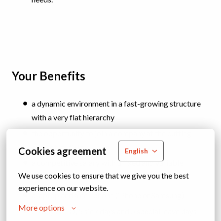
Your Benefits
a dynamic environment in a fast-growing structure
with a very flat hierarchy
the opportunity to join a company at the cutting
edge of its field
Cookies agreement
English
a competitive salary with a fixed and variable
We use cookies to ensure that we give you the best 
component
experience on our website.
a laptop and a cell phone (iPhone or Samsung)
More options
25 days PTO, 5 sick days and 5 special leave days