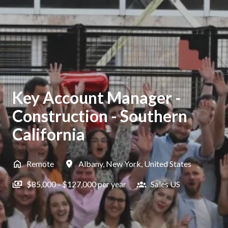
Key Account Manager -
Construction - Southern
California
Remote
Albany
,
New York
,
United States
$85,000 - $127,000 per year
Sales US