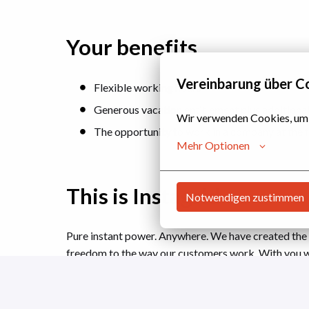
Your benefits
Vereinbarung über C
Flexible working hours
Generous vacation entitlement plus additional 
Wir verwenden Cookies, um si
The opportunity to work in a company at the f
Mehr Optionen
This is Instagrid
Notwendigen zustimmen
Pure instant power. Anywhere. We have created the
freedom to the way our customers work. With you 
meets environmental responsibility and create lastin
tomorrow's world cleaner than we found it yesterda
generators to a cleaner alternative for fast, measur