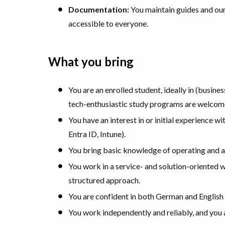
Documentation:
You maintain guides and ou
accessible to everyone.
What you bring
You are an enrolled student, ideally in (busine
tech-enthusiastic study programs are welcom
You have an interest in or initial experience 
Entra ID, Intune).
You bring basic knowledge of operating and
You work in a service- and solution-oriented 
structured approach.
You are confident in both German and English 
You work independently and reliably, and you a