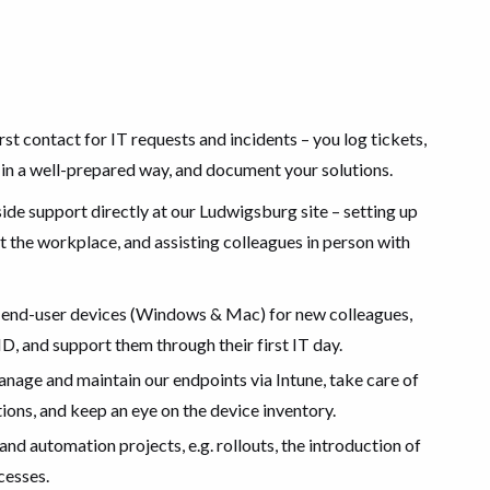
rst contact for IT requests and incidents – you log tickets,
 in a well-prepared way, and document your solutions.
de support directly at our Ludwigsburg site – setting up
 the workplace, and assisting colleagues in person with
end-user devices (Windows & Mac) for new colleagues,
ID, and support them through their first IT day.
nage and maintain our endpoints via Intune, take care of
ons, and keep an eye on the device inventory.
nd automation projects, e.g. rollouts, the introduction of
cesses.