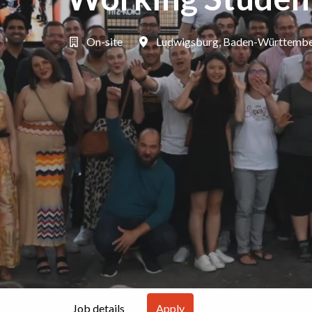
On-site
Ludwigsburg
,
Baden-Württemb
Job details
Apply