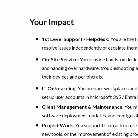
Your Impact
1st Level Support / Helpdesk:
You are the fi
resolve issues independently or escalate them
On-Site Service:
You provide hands-on desksi
and handing over hardware, troubleshooting at
their devices and peripherals.
IT Onboarding:
You prepare workplaces and 
set up user accounts in Microsoft 365 / Entra 
Client Management & Maintenance:
You ma
software deployment, updates, and configurati
Project Work:
You support IT infrastructure a
new tools, or the improvement of existing pro