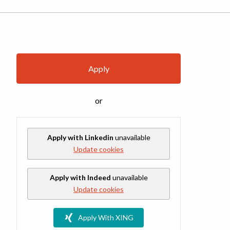
Apply
or
Apply with Linkedin
unavailable
Update cookies
Apply with Indeed
unavailable
Update cookies
Apply With XING