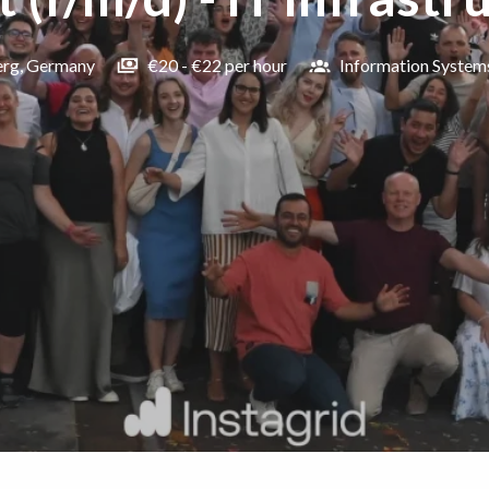
erg
,
Germany
€20 - €22 per hour
Information System