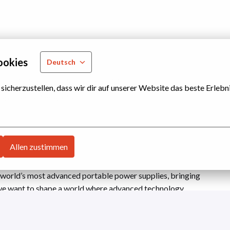
ookies
Deutsch
special leave days (pro rata basis)
cherzustellen, dass wir dir auf unserer Website das beste Erlebni
orefront of innovation
Allen zustimmen
 world’s most advanced portable power supplies, bringing
we want to shape a world where advanced technology
g impact. Driven by our curiosity and the desire to leave
y. Join us in transitioning away from combustion
able, and real outcomes. What we’ve achieved so far is just