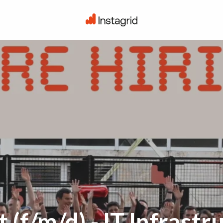
Startseite
(f/m/d) - IT Infrastr