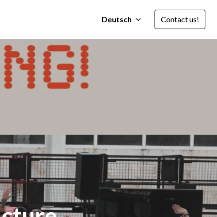
Deutsch
Contact us!
ucture