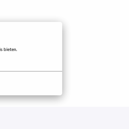
s bieten.