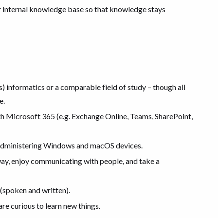
r internal knowledge base so that knowledge stays
ss) informatics or a comparable field of study – though all
e.
with Microsoft 365 (e.g. Exchange Online, Teams, SharePoint,
 administering Windows and macOS devices.
way, enjoy communicating with people, and take a
(spoken and written).
re curious to learn new things.