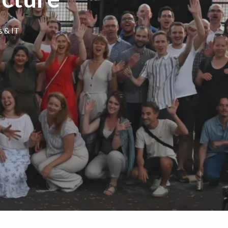
s & IT