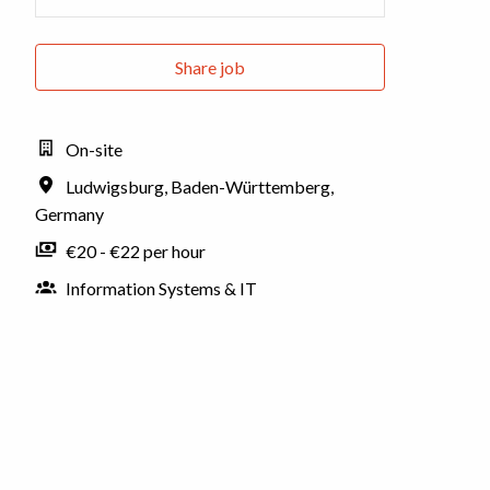
Share job
On-site
Ludwigsburg
,
Baden-Württemberg
,
Germany
€20 - €22 per hour
Information Systems & IT