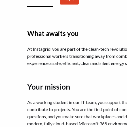
What awaits you
At Instagrid, you are part of the clean-tech revoluti
professional workers transitioning away from combu
experience a safe, efficient, clean and silent energy s
Your mission
As a working student in our IT team, you support the
contribute to projects. You are the first point of co
questions, and you make sure that workplaces and dev
modern, fully cloud-based Microsoft 365 environme