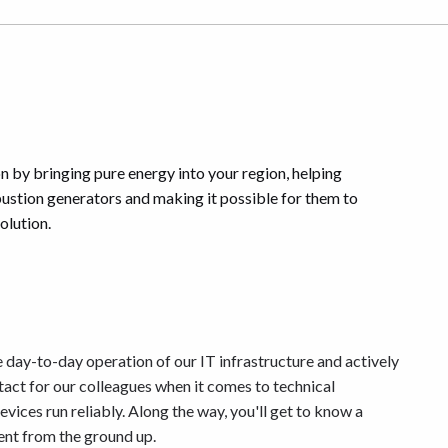
on by bringing pure energy into your region, helping
stion generators and making it possible for them to
olution.
 day-to-day operation of our IT infrastructure and actively
ntact for our colleagues when it comes to technical
ices run reliably. Along the way, you'll get to know a
nt from the ground up.