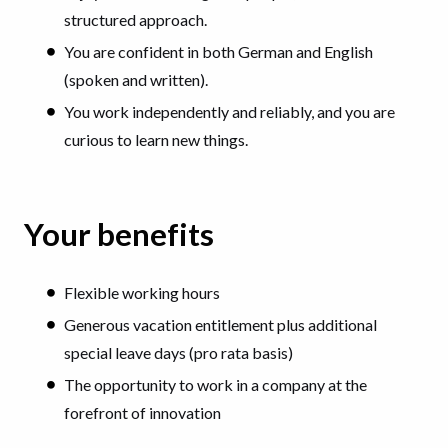
structured approach.
You are confident in both German and English
(spoken and written).
You work independently and reliably, and you are
curious to learn new things.
Your benefits
Flexible working hours
Generous vacation entitlement plus additional
special leave days (pro rata basis)
The opportunity to work in a company at the
forefront of innovation