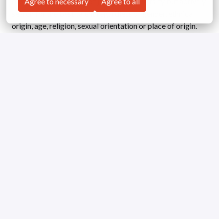
diverse teams. We do not just accept diversity but actively
Agree to necessary
Agree to all
search for the best talent regardless of gender, ethnical
origin, age, religion, sexual orientation or place of origin.
Working as a team, we treat each other with respect and
value each other’s opinions to achieve our common goals.
We are looking forward to receiving your application!
Apply
or
Apply with Linkedin
unavailable
Update cookies