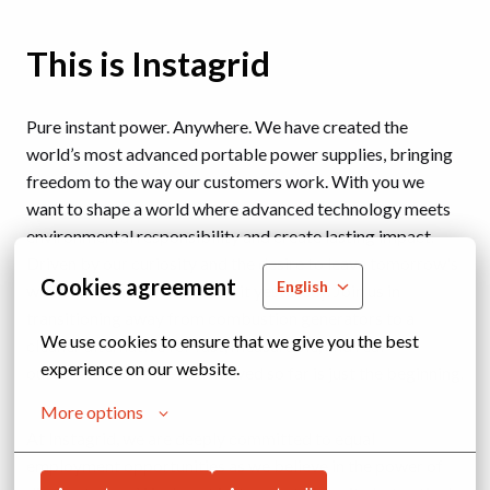
This is Instagrid
Pure instant power. Anywhere. We have created the
world’s most advanced portable power supplies, bringing
freedom to the way our customers work. With you we
want to shape a world where advanced technology meets
environmental responsibility and create lasting impact.
Driven by our curiosity and the desire to leave tomorrow's
Cookies agreement
English
world cleaner than we found it yesterday. Join us in
transitioning away from combustion generators to a
We use cookies to ensure that we give you the best 
cleaner alternative for fast, measurable, and real
experience on our website.
outcomes. What we’ve achieved so far is just the beginning.
More options
At Instagrid, we are deeply committed to equal
employment opportunities as we believe in the power of