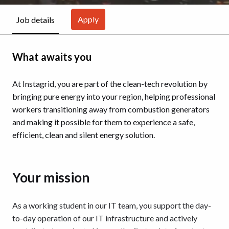
Apply
Job details
What awaits you
At Instagrid, you are part of the clean-tech revolution by
bringing pure energy into your region, helping professional
workers transitioning away from combustion generators
and making it possible for them to experience a safe,
efficient, clean and silent energy solution.
Your mission
As a working student in our IT team, you support the day-
to-day operation of our IT infrastructure and actively