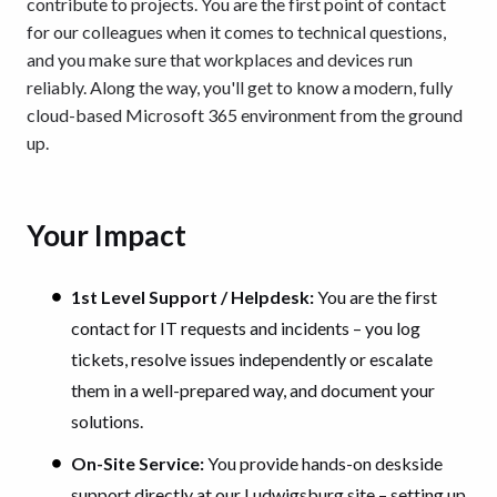
contribute to projects. You are the first point of contact
for our colleagues when it comes to technical questions,
and you make sure that workplaces and devices run
reliably. Along the way, you'll get to know a modern, fully
cloud-based Microsoft 365 environment from the ground
up.
Your Impact
1st Level Support / Helpdesk:
You are the first
contact for IT requests and incidents – you log
tickets, resolve issues independently or escalate
them in a well-prepared way, and document your
solutions.
On-Site Service:
You provide hands-on deskside
support directly at our Ludwigsburg site – setting up