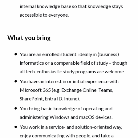
internal knowledge base so that knowledge stays
accessible to everyone.
What you bring
You are an enrolled student, ideally in (business)
informatics or a comparable field of study – though
all tech-enthusiastic study programs are welcome.
You have an interest in or initial experience with
Microsoft 365 (e.g. Exchange Online, Teams,
SharePoint, Entra ID, Intune).
You bring basic knowledge of operating and
administering Windows and macOS devices.
You work in a service- and solution-oriented way,
enjoy communicating with people, and take a