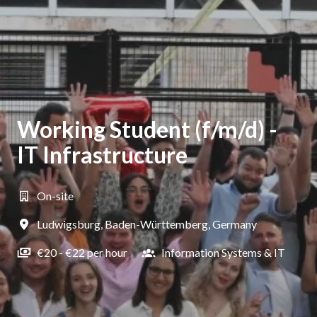
Working Student (f/m/d) -
IT Infrastructure
On-site
Ludwigsburg
,
Baden-Württemberg
,
Germany
€20 - €22 per hour
Information Systems & IT