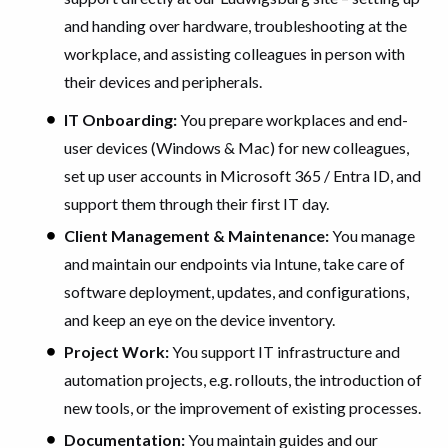
and handing over hardware, troubleshooting at the
workplace, and assisting colleagues in person with
their devices and peripherals.
IT Onboarding:
You prepare workplaces and end-
user devices (Windows & Mac) for new colleagues,
set up user accounts in Microsoft 365 / Entra ID, and
support them through their first IT day.
Client Management & Maintenance:
You manage
and maintain our endpoints via Intune, take care of
software deployment, updates, and configurations,
and keep an eye on the device inventory.
Project Work:
You support IT infrastructure and
automation projects, e.g. rollouts, the introduction of
new tools, or the improvement of existing processes.
Documentation:
You maintain guides and our